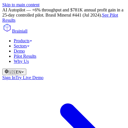
Skip to main content
AI Autopilot — +6% throughput and $781K annual profit gain in a
25-day controlled pilot. Brasil Mineral #441 (Jul 2024).
See Pilot
Results
Brainiall
Products
Sectors
Demo
Pilot Results
Why Us
🇺🇸
EN
Sign In
Try Live Demo