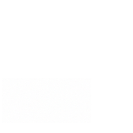
Integrations
Compare
Trust Center
DPA
MSA
Status
Stay updated
Specialist AI insights, delivered weekly.
Subscribe
©
2026
Brainiall, Inc.
All rights reserved.
Privacy Policy
Terms of Use