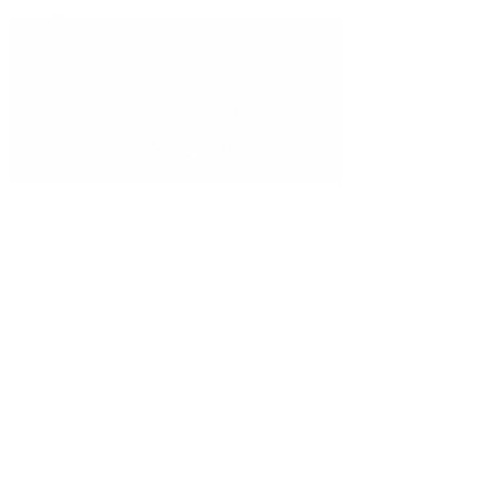
Privacy Policy
Terms of Use