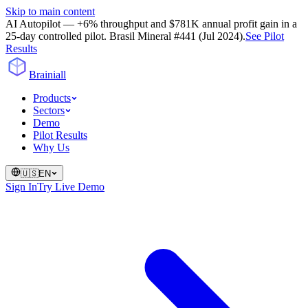
Skip to main content
AI Autopilot — +6% throughput and $781K annual profit gain in a
25-day controlled pilot. Brasil Mineral #441 (Jul 2024).
See Pilot
Results
Brainiall
Products
Sectors
Demo
Pilot Results
Why Us
🇺🇸
EN
Sign In
Try Live Demo