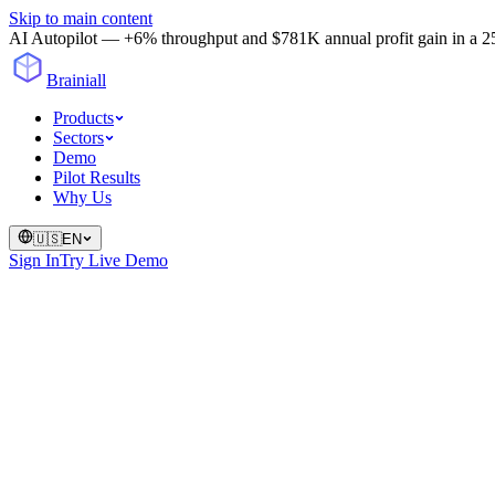
Skip to main content
AI Autopilot — +6% throughput and $781K annual profit gain in a 25-
Brainiall
Products
Sectors
Demo
Pilot Results
Why Us
🇺🇸
EN
Sign In
Try Live Demo