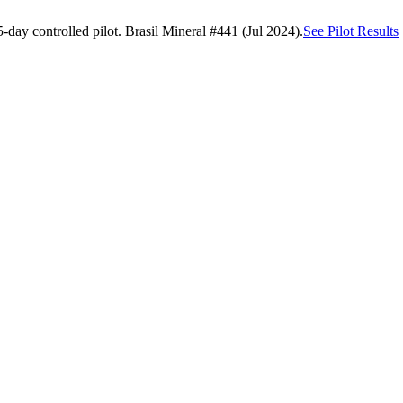
day controlled pilot. Brasil Mineral #441 (Jul 2024).
See Pilot Results