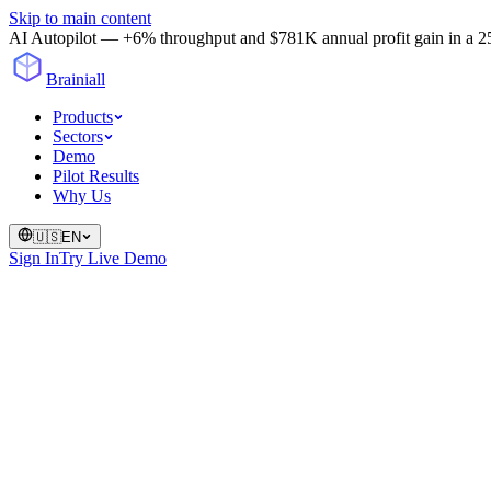
Skip to main content
AI Autopilot — +6% throughput and $781K annual profit gain in a 25-
Brainiall
Products
Sectors
Demo
Pilot Results
Why Us
🇺🇸
EN
Sign In
Try Live Demo