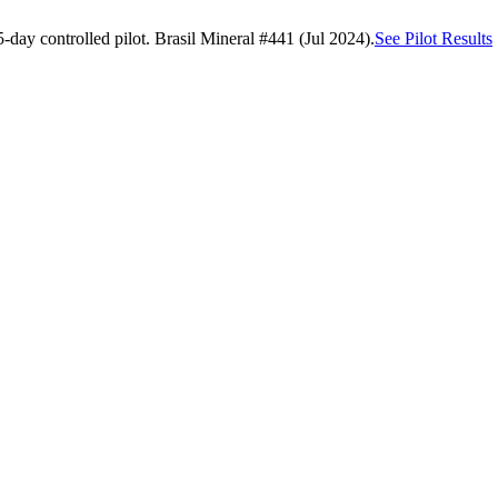
day controlled pilot. Brasil Mineral #441 (Jul 2024).
See Pilot Results