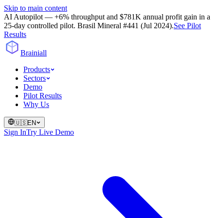
Skip to main content
AI Autopilot — +6% throughput and $781K annual profit gain in a
25-day controlled pilot. Brasil Mineral #441 (Jul 2024).
See Pilot
Results
Brainiall
Products
Sectors
Demo
Pilot Results
Why Us
🇺🇸
EN
Sign In
Try Live Demo