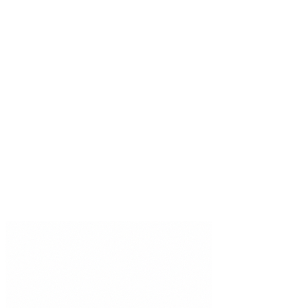
Pricing
Developer APIs
Docs
Integrations
Compare
Trust Center
DPA
MSA
Status
Stay updated
Specialist AI insights, delivered weekly.
Subscribe
©
2026
Brainiall, Inc.
All rights reserved.
Privacy Policy
Terms of Use