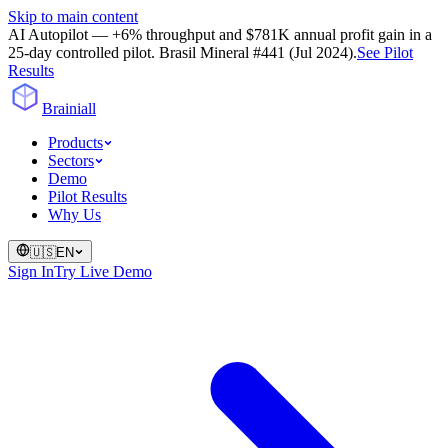
Skip to main content
AI Autopilot — +6% throughput and $781K annual profit gain in a
25-day controlled pilot. Brasil Mineral #441 (Jul 2024).
See Pilot
Results
Brainiall
Products
Sectors
Demo
Pilot Results
Why Us
🇺🇸
EN
Sign In
Try Live Demo