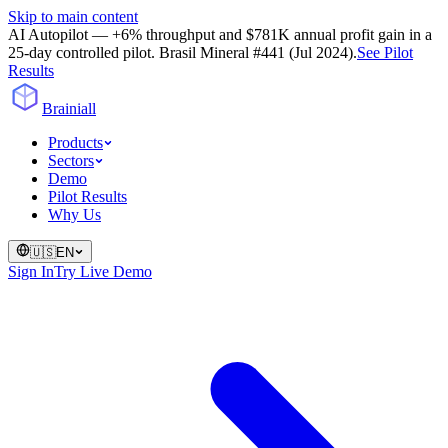
Skip to main content
AI Autopilot — +6% throughput and $781K annual profit gain in a
25-day controlled pilot. Brasil Mineral #441 (Jul 2024).
See Pilot
Results
Brainiall
Products
Sectors
Demo
Pilot Results
Why Us
🇺🇸
EN
Sign In
Try Live Demo